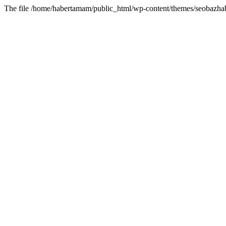
The file /home/habertamam/public_html/wp-content/themes/seobazhabe