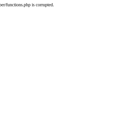
r/functions.php is corrupted.