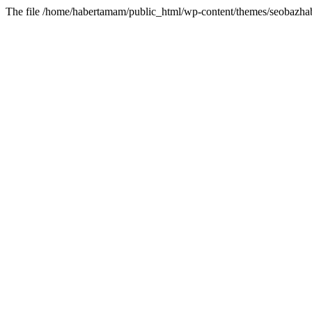
The file /home/habertamam/public_html/wp-content/themes/seobazhabe