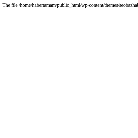
The file /home/habertamam/public_html/wp-content/themes/seobazhabe