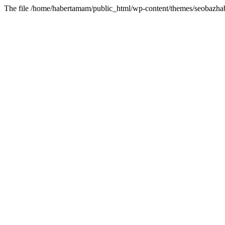
The file /home/habertamam/public_html/wp-content/themes/seobazhabe